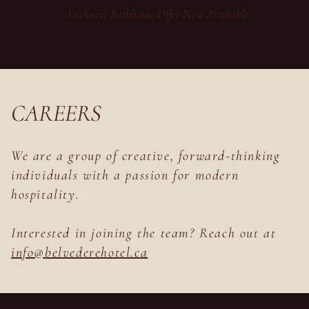
Exclusive Bathhouse Offer Now Available
CAREERS
We are a group of creative, forward-thinking
individuals with a passion for modern
hospitality.
Interested in joining the team? Reach out at
info@
belvederehotel.ca