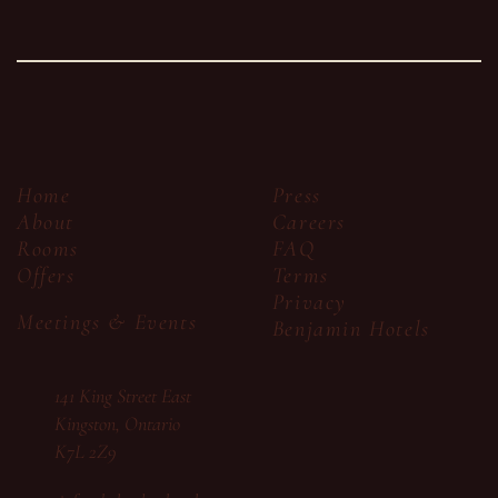
Press
Home
Careers
About
FAQ
Rooms
Terms
Offers
Privacy
Meetings & Events
Benjamin Hotels
141 King Street East
Kingston, Ontario
K7L 2Z9