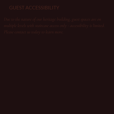
GUEST ACCESSIBILITY
Due to the nature of our heritage building, guest spaces are on
multiple levels with staircase access only - accessibility is limited.
Please contact us today to learn more.