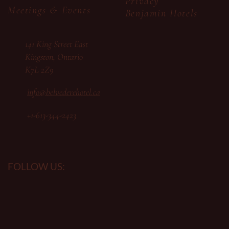
Privacy
Meetings & Events
Benjamin Hotels
141 King Street East
Kingston, Ontario
K7L 2Z9
info@belvederehotel.ca
+1-613-344-2423
FOLLOW US: