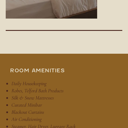
ROOM AMENITIES
Daily Housekeeping
Robes, Telford Bath Products
Silk & Snow Mattresses
Curated Minibar
Blackout Curtains
Air Conditioning
Steamer, Hair Dryer, Luggage Rack