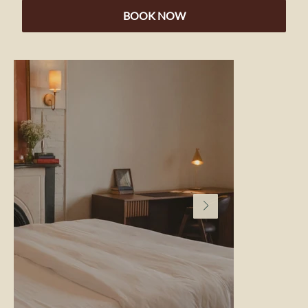
BOOK NOW