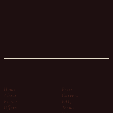
Press
Home
Careers
About
FAQ
Rooms
Terms
Offers