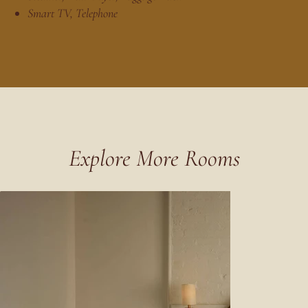
Smart TV, Telephone
Explore More Rooms