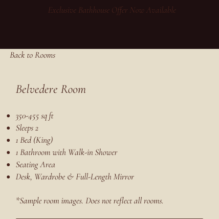
Exclusive Bathhouse Offer Now Available
Back to Rooms
Belvedere Room
350-455 sq ft
Sleeps 2
1 Bed (King)
1 Bathroom with Walk-in Shower
Seating Area
Desk, Wardrobe & Full-Length Mirror
*Sample room images. Does not reflect all rooms.